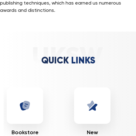
publishing techniques, which has earned us numerous
awards and distinctions.
QUICK LINKS
New
Journals