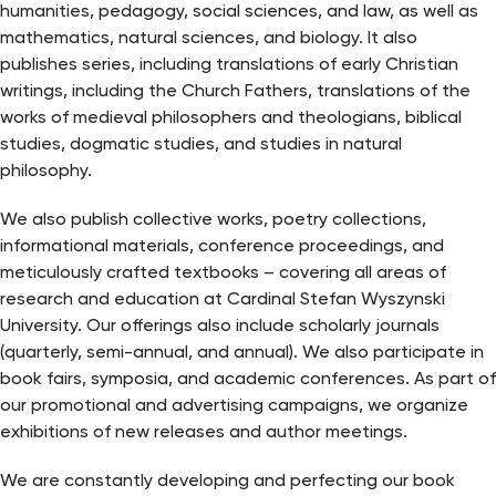
humanities, pedagogy, social sciences, and law, as well as
mathematics, natural sciences, and biology. It also
publishes series, including translations of early Christian
writings, including the Church Fathers, translations of the
works of medieval philosophers and theologians, biblical
studies, dogmatic studies, and studies in natural
philosophy.
We also publish collective works, poetry collections,
informational materials, conference proceedings, and
meticulously crafted textbooks – covering all areas of
research and education at Cardinal Stefan Wyszynski
University. Our offerings also include scholarly journals
(quarterly, semi-annual, and annual). We also participate in
book fairs, symposia, and academic conferences. As part of
our promotional and advertising campaigns, we organize
exhibitions of new releases and author meetings.
We are constantly developing and perfecting our book