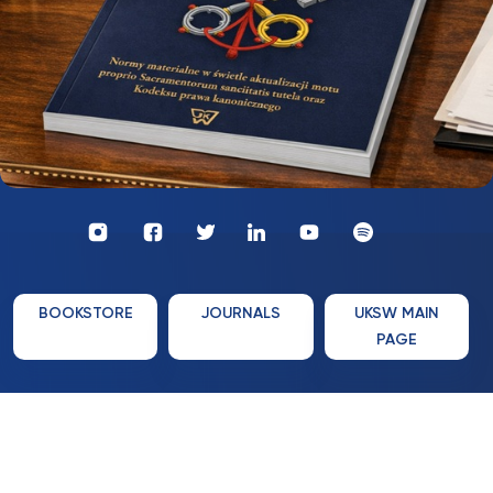
Profil
Wydawnictwo
UKSW
UKSW
Profil
Profil
UKSW
UKSW
YouTube
Spotify
UKSW
UKSW
TikTok
Instagram
Twitter
Linkedin
BOOKSTORE
JOURNALS
UKSW MAIN
PAGE