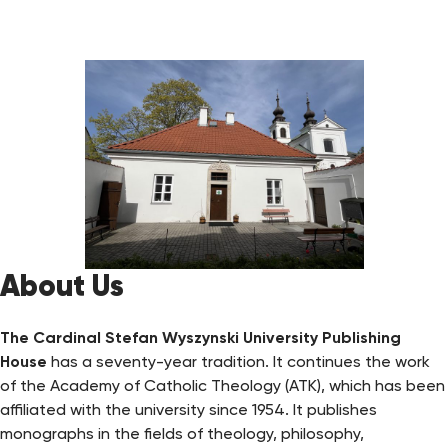
About Us
The Cardinal Stefan Wyszynski University Publishing
House
has a seventy-year tradition. It continues the work
of the Academy of Catholic Theology (ATK), which has been
affiliated with the university since 1954. It publishes
monographs in the fields of theology, philosophy,