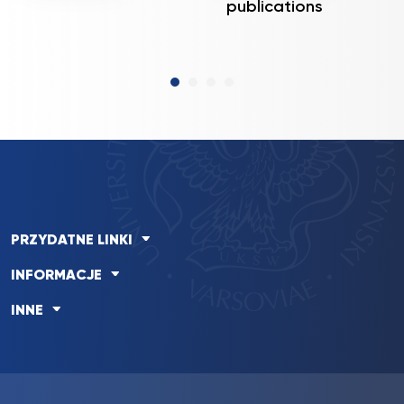
publications
PRZYDATNE LINKI
INFORMACJE
INNE