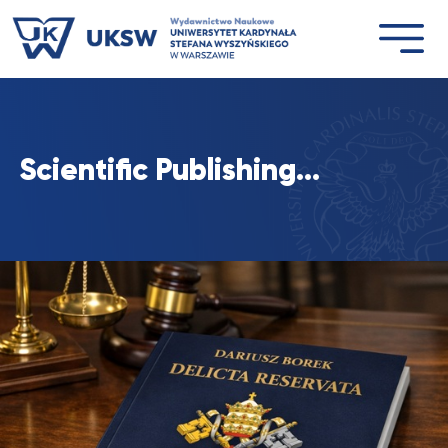
Przejdź
do
treści
Scientific Publishing…