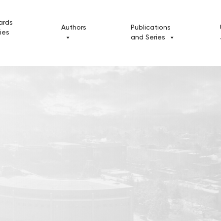
ards
Authors
Publications
cies
and Series