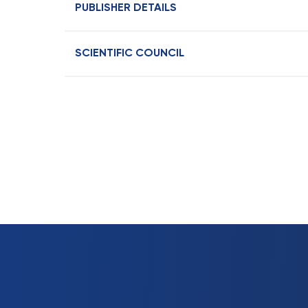
PUBLISHER DETAILS
SCIENTIFIC COUNCIL