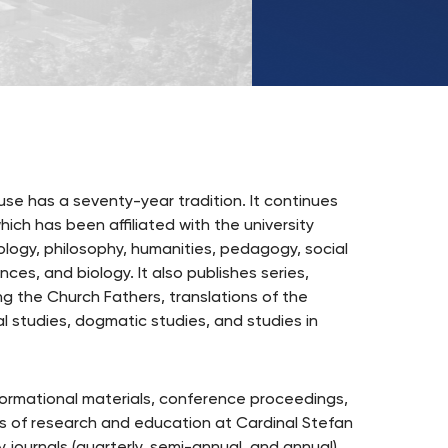
UKSW
TikTok
use has a seventy-year tradition. It continues
ich has been affiliated with the university
eology, philosophy, humanities, pedagogy, social
ces, and biology. It also publishes series,
ding the Church Fathers, translations of the
l studies, dogmatic studies, and studies in
nformational materials, conference proceedings,
as of research and education at Cardinal Stefan