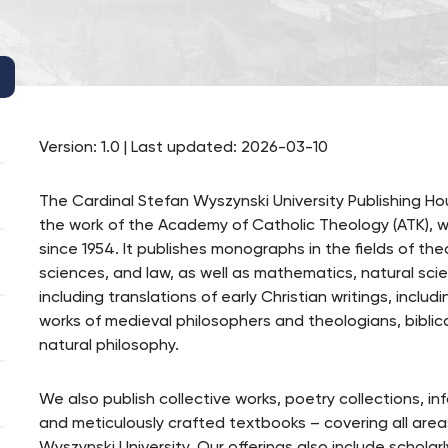
Version: 1.0 | Last updated: 2026-03-10
The Cardinal Stefan Wyszynski University Publishing Ho
the work of the Academy of Catholic Theology (ATK), wh
since 1954. It publishes monographs in the fields of th
sciences, and law, as well as mathematics, natural scien
including translations of early Christian writings, inclu
works of medieval philosophers and theologians, biblica
natural philosophy.
We also publish collective works, poetry collections, i
and meticulously crafted textbooks – covering all are