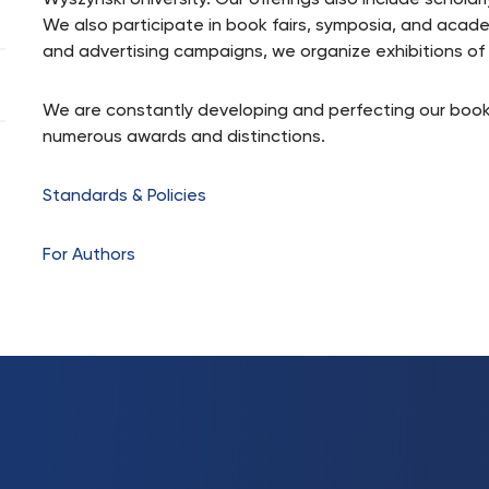
Wyszynski University. Our offerings also include scholarl
We also participate in book fairs, symposia, and acad
and advertising campaigns, we organize exhibitions o
We are constantly developing and perfecting our book
numerous awards and distinctions.
Standards & Policies
For Authors