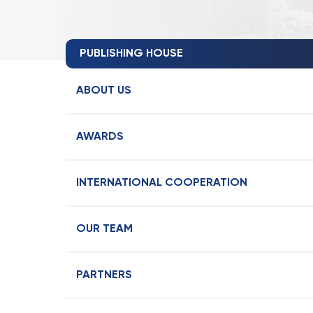
PUBLISHING HOUSE
ABOUT US
AWARDS
INTERNATIONAL COOPERATION
OUR TEAM
PARTNERS