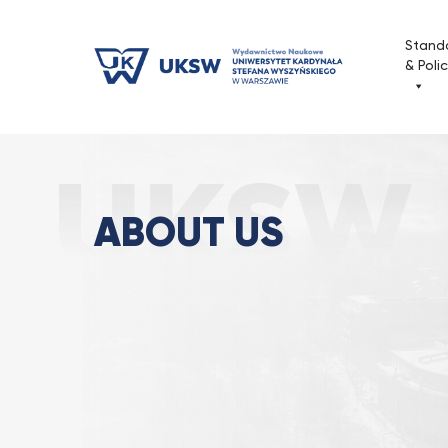
Przejdź
do
Stand
treści
& Poli
About us
Strona Główna
Publishing House
ABOUT US