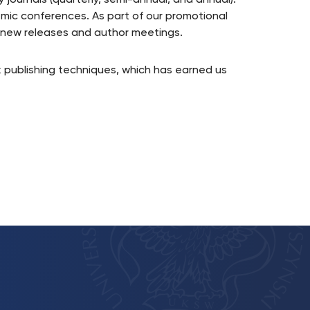
y journals (quarterly, semi-annual, and annual).
emic conferences. As part of our promotional
f new releases and author meetings.
 publishing techniques, which has earned us