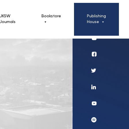
UKSW
Bookstore
Publishing
Journals
House
Profil
UKSW
Instagram
Wydawnictwo
Profil
UKSW
Twitter
Profil
UKSW
Linkedin
UKSW
YouTube
UKSW
Spotify