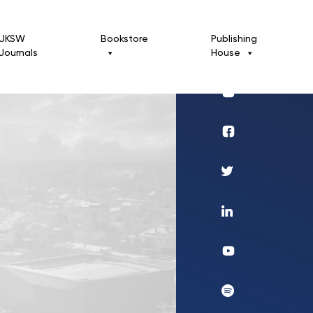
UKSW
Bookstore
Publishing
Journals
House
Profil
UKSW
Instagram
Wydawnictwo
Profil
UKSW
Twitter
Profil
UKSW
Linkedin
UKSW
YouTube
UKSW
Spotify