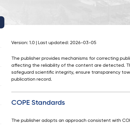
Version: 1.0 | Last updated: 2026-03-05
The publisher provides mechanisms for correcting public
affecting the reliability of the content are detected. 
safeguard scientific integrity, ensure transparency tow
publication record.
COPE Standards
The publisher adopts an approach consistent with COP