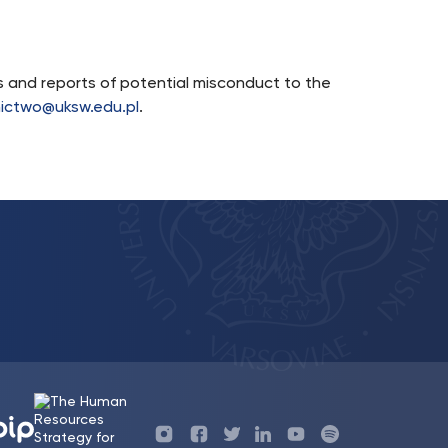
ns and reports of potential misconduct to the
ictwo@uksw.edu.pl
.
Profil
Profil
Profil
Profil
UKSW
Profil
UKSW