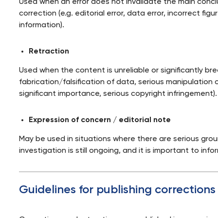
Used when an error does not invalidate the main conclus
correction (e.g. editorial error, data error, incorrect fig
information).
Retraction
Used when the content is unreliable or significantly bre
fabrication/falsification of data, serious manipulation o
significant importance, serious copyright infringement).
Expression of concern / editorial note
May be used in situations where there are serious gro
investigation is still ongoing, and it is important to infor
Guidelines for publishing corrections