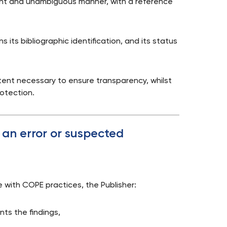
nent and unambiguous manner, with a reference
s its bibliographic identification, and its status
tent necessary to ensure transparency, whilst
rotection.
f an error or suspected
ce with COPE practices, the Publisher:
ts the findings,