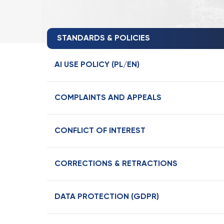
STANDARDS & POLICIES
AI USE POLICY (PL/EN)
COMPLAINTS AND APPEALS
CONFLICT OF INTEREST
CORRECTIONS & RETRACTIONS
DATA PROTECTION (GDPR)