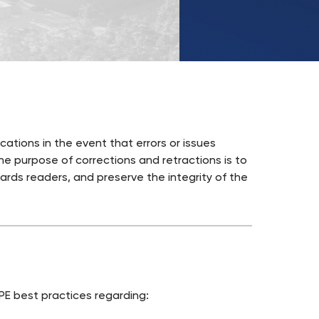
UKSW
TikTok
ations in the event that errors or issues
The purpose of corrections and retractions is to
ards readers, and preserve the integrity of the
E best practices regarding: