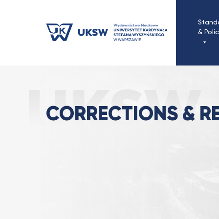
Przejdź
do
Stand
treści
& Poli
Correct
Strona Główna
Standards & Policies
CORRECTIONS & R