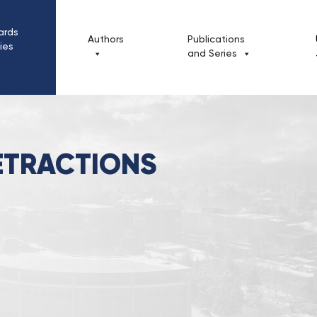
ards
Authors
Publications
cies
and Series
ions & Retractions
ETRACTIONS