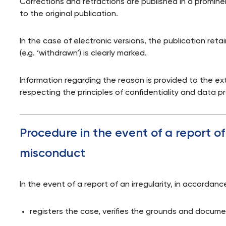
Corrections and retractions are published in a promi
to the original publication.
In the case of electronic versions, the publication retain
(e.g. ‘withdrawn’) is clearly marked.
Information regarding the reason is provided to the ex
respecting the principles of confidentiality and data p
Procedure in the event of a report o
misconduct
In the event of a report of an irregularity, in accordan
registers the case, verifies the grounds and documen