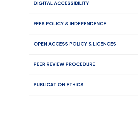
DIGITAL ACCESSIBILITY
FEES POLICY & INDEPENDENCE
OPEN ACCESS POLICY & LICENCES
PEER REVIEW PROCEDURE
PUBLICATION ETHICS