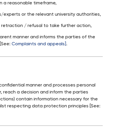
hin a reasonable timeframe,
experts or the relevant university authorities,
retraction / refusal to take further action,
parent manner and informs the parties of the
 [See:
Complaints and appeals]
.
a confidential manner and processes personal
, reach a decision and inform the parties
ctions) contain information necessary for the
ilst respecting data protection principles [See: