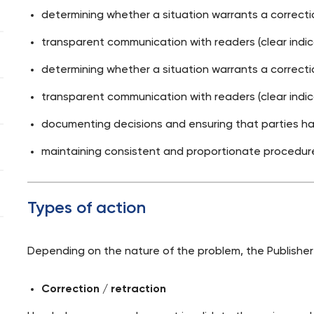
determining whether a situation warrants a correction
transparent communication with readers (clear indica
determining whether a situation warrants a correction
transparent communication with readers (clear indica
documenting decisions and ensuring that parties hav
maintaining consistent and proportionate procedur
Types of action
Depending on the nature of the problem, the Publisher
Correction / retraction