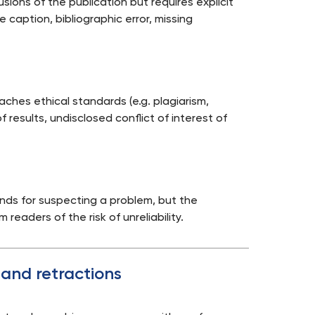
ions of the publication but requires explicit
ure caption, bibliographic error, missing
aches ethical standards (e.g. plagiarism,
f results, undisclosed conflict of interest of
unds for suspecting a problem, but the
m readers of the risk of unreliability.
 and retractions