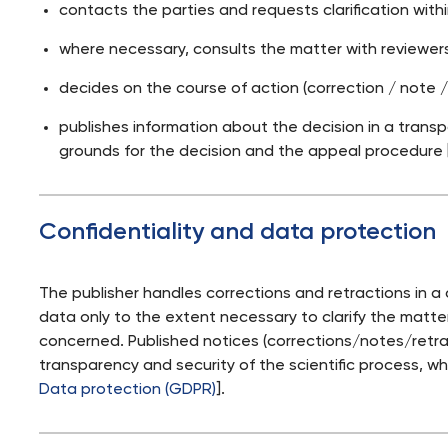
contacts the parties and requests clarification wit
where necessary, consults the matter with reviewers/
decides on the course of action (correction / note / 
publishes information about the decision in a trans
grounds for the decision and the appeal procedure
Confidentiality and data protection
The publisher handles corrections and retractions in 
data only to the extent necessary to clarify the matter
concerned. Published notices (corrections/notes/retra
transparency and security of the scientific process, wh
Data protection (GDPR)
].