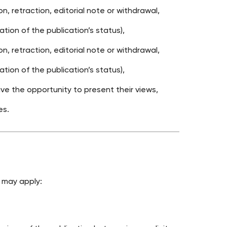
, retraction, editorial note or withdrawal,
tion of the publication’s status),
, retraction, editorial note or withdrawal,
tion of the publication’s status),
e the opportunity to present their views,
es.
 may apply: