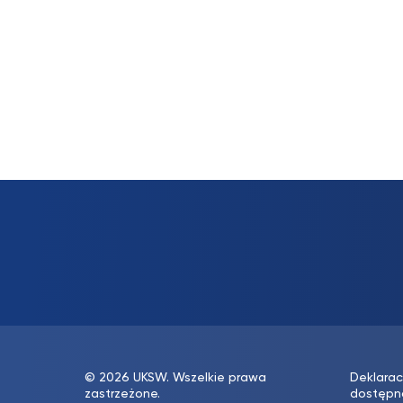
© 2026 UKSW. Wszelkie prawa
Deklarac
zastrzeżone.
dostępn