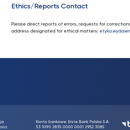
Ethics/Reports Contact
Please direct reports of errors, requests for correctio
address designated for ethical matters:
etyka.wydawn
ja
Konto bankowe: Erste Bank Polska S.A.
ości
53 1090 2835 0000 0001 2952 3085