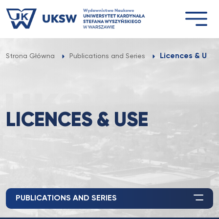
Przejdź
do
treści
Licences & Use
Strona Główna
Publications and Series
LICENCES & USE
PUBLICATIONS AND SERIES