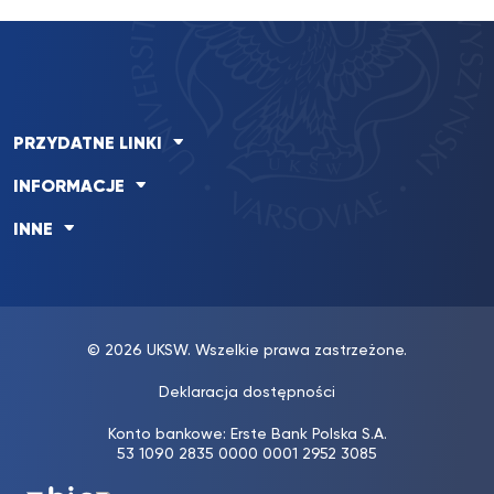
PRZYDATNE LINKI
INFORMACJE
INNE
© 2026 UKSW. Wszelkie prawa zastrzeżone.
Deklaracja dostępności
Konto bankowe: Erste Bank Polska S.A.
53 1090 2835 0000 0001 2952 3085