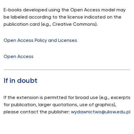
E-books developed using the Open Access model may
be labeled according to the license indicated on the
publication card (e.g., Creative Commons).
Open Access Policy and Licenses
Open Access
If in doubt
If the extension is permitted for broad use (e.g., excerpts
for publication, larger quotations, use of graphics),
please contact the publisher:
wydawnictwo@uksw.edu.pl