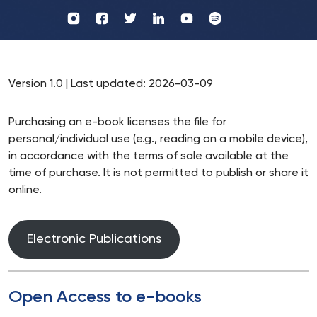
Profil
Wydawnictwo
UKSW
UKSW
Profil
Profil
UKSW
UKSW
YouTube
Spotify
UKSW
UKSW
TikTok
Instagram
Twitter
Linkedin
Version 1.0 | Last updated: 2026-03-09
Purchasing an e-book licenses the file for
personal/individual use (e.g., reading on a mobile device),
in accordance with the terms of sale available at the
time of purchase. It is not permitted to publish or share it
online.
Electronic Publications
Open Access to e-books