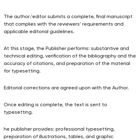
The author/editor submits a complete, final manuscript
that complies with the reviewers’ requirements and
applicable editorial guidelines.
At this stage, the Publisher performs: substantive and
technical editing, verification of the bibliography and the
accuracy of citations, and preparation of the material
for typesetting.
Editorial corrections are agreed upon with the Author.
Once editing is complete, the text is sent to
typesetting.
he publisher provides: professional typesetting,
preparation of illustrations, tables, and graphic