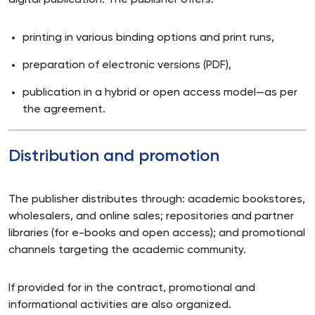
digital publication. The publisher offers:
printing in various binding options and print runs,
preparation of electronic versions (PDF),
publication in a hybrid or open access model—as per
the agreement.
Distribution and promotion
The publisher distributes through: academic bookstores,
wholesalers, and online sales; repositories and partner
libraries (for e-books and open access); and promotional
channels targeting the academic community.
If provided for in the contract, promotional and
informational activities are also organized.