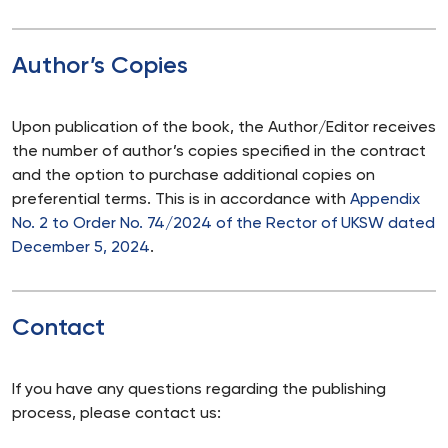
Author’s Copies
Upon publication of the book, the Author/Editor receives
the number of author’s copies specified in the contract
and the option to purchase additional copies on
preferential terms. This is in accordance with
Appendix
No. 2 to Order No. 74/2024 of the Rector of UKSW dated
December 5, 2024
.
Contact
If you have any questions regarding the publishing
process, please contact us: