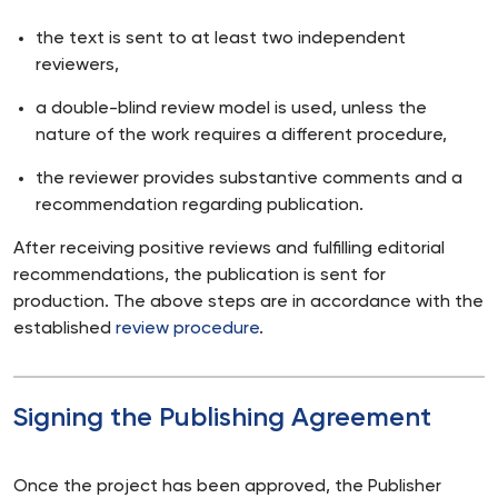
the text is sent to at least two independent
reviewers,
a double-blind review model is used, unless the
nature of the work requires a different procedure,
the reviewer provides substantive comments and a
recommendation regarding publication.
After receiving positive reviews and fulfilling editorial
recommendations, the publication is sent for
production. The above steps are in accordance with the
established
review procedure
.
Signing the Publishing Agreement
Once the project has been approved, the Publisher