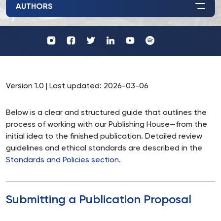
AUTHORS
Profil
Wydawnictwo
UKSW
UKSW
Profil
Profil
UKSW
UKSW
YouTube
Spotify
UKSW
UKSW
TikTok
Instagram
Twitter
Linkedin
Version 1.0 | Last updated: 2026-03-06
Below is a clear and structured guide that outlines the
process of working with our Publishing House—from the
initial idea to the finished publication. Detailed review
guidelines and ethical standards are described in the
Standards and Policies section
.
Submitting a Publication Proposal