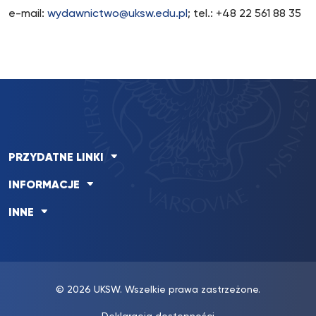
e-mail:
wydawnictwo@uksw.edu.pl
; tel.: +48 22 561 88 35
PRZYDATNE LINKI
INFORMACJE
INNE
© 2026 UKSW. Wszelkie prawa zastrzeżone.