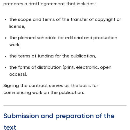
prepares a draft agreement that includes:
the scope and terms of the transfer of copyright or
license,
the planned schedule for editorial and production
work,
the terms of funding for the publication,
the forms of distribution (print, electronic, open
access).
Signing the contract serves as the basis for
commencing work on the publication.
Submission and preparation of the
text