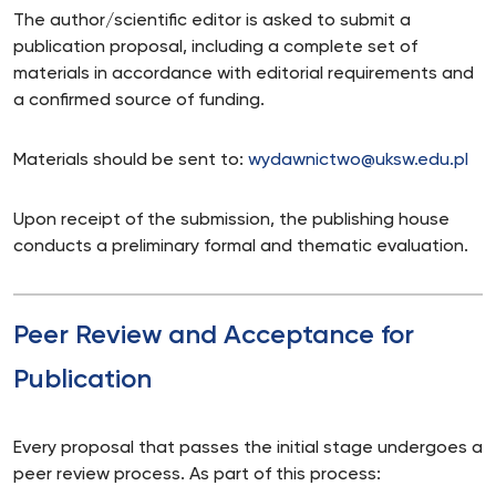
The author/scientific editor is asked to submit a
publication proposal, including a complete set of
materials in accordance with editorial requirements and
a confirmed source of funding.
Materials should be sent to:
wydawnictwo@uksw.edu.pl
Upon receipt of the submission, the publishing house
conducts a preliminary formal and thematic evaluation.
Peer Review and Acceptance for
Publication
Every proposal that passes the initial stage undergoes a
peer review process. As part of this process: