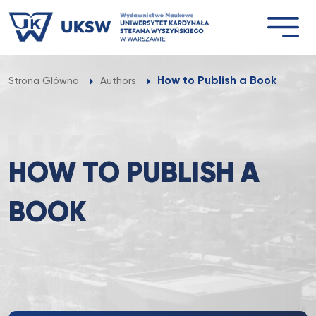
Przejdź
do
treści
How to Publish a Book
Strona Główna
Authors
HOW TO PUBLISH A
BOOK