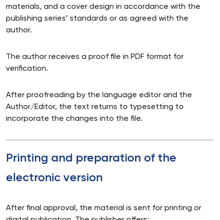
materials, and a cover design in accordance with the
publishing series’ standards or as agreed with the
author.
The author receives a proof file in PDF format for
verification.
After proofreading by the language editor and the
Author/Editor, the text returns to typesetting to
incorporate the changes into the file.
Printing and preparation of the
electronic version
After final approval, the material is sent for printing or