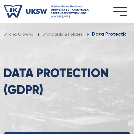
Przejdź
do
treści
Data Protection 
Strona Główna
Standards & Policies
DATA PROTECTION
(GDPR)