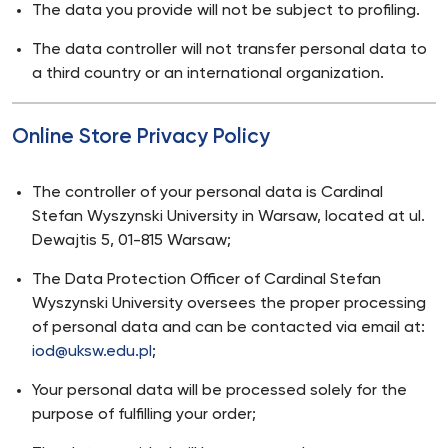
The data you provide will not be subject to profiling.
The data controller will not transfer personal data to
a third country or an international organization.
Online Store Privacy Policy
The controller of your personal data is Cardinal
Stefan Wyszynski University in Warsaw, located at ul.
Dewajtis 5, 01-815 Warsaw;
The Data Protection Officer of Cardinal Stefan
Wyszynski University oversees the proper processing
of personal data and can be contacted via email at:
iod@uksw.edu.pl
;
Your personal data will be processed solely for the
purpose of fulfilling your order;