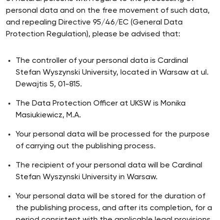
personal data and on the free movement of such data,
and repealing Directive 95/46/EC (General Data
Protection Regulation), please be advised that:
The controller of your personal data is Cardinal
Stefan Wyszynski University, located in Warsaw at ul.
Dewajtis 5, 01-815.
The Data Protection Officer at UKSW is Monika
Masiukiewicz, M.A.
Your personal data will be processed for the purpose
of carrying out the publishing process.
The recipient of your personal data will be Cardinal
Stefan Wyszynski University in Warsaw.
Your personal data will be stored for the duration of
the publishing process, and after its completion, for a