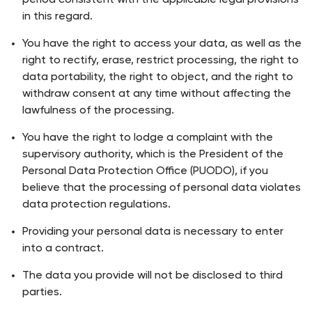
period consistent with the applicable legal provisions
in this regard.
You have the right to access your data, as well as the
right to rectify, erase, restrict processing, the right to
data portability, the right to object, and the right to
withdraw consent at any time without affecting the
lawfulness of the processing.
You have the right to lodge a complaint with the
supervisory authority, which is the President of the
Personal Data Protection Office (PUODO), if you
believe that the processing of personal data violates
data protection regulations.
Providing your personal data is necessary to enter
into a contract.
The data you provide will not be disclosed to third
parties.