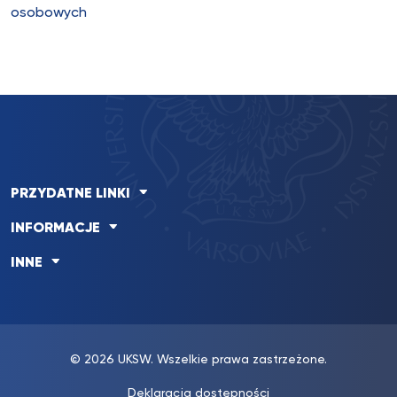
osobowych
PRZYDATNE LINKI
INFORMACJE
INNE
© 2026 UKSW. Wszelkie prawa zastrzeżone.
Deklaracja dostępności