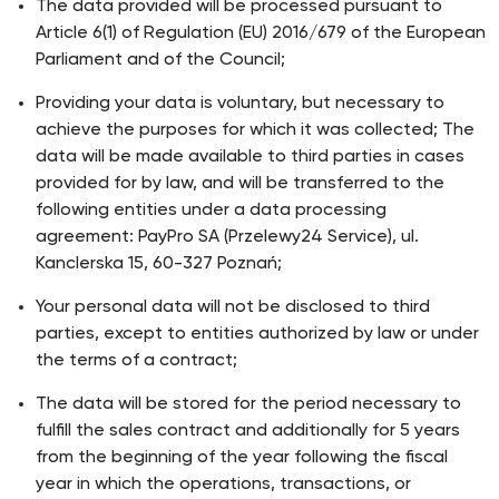
The data provided will be processed pursuant to
Article 6(1) of Regulation (EU) 2016/679 of the European
Parliament and of the Council;
Providing your data is voluntary, but necessary to
achieve the purposes for which it was collected; The
data will be made available to third parties in cases
provided for by law, and will be transferred to the
following entities under a data processing
agreement: PayPro SA (Przelewy24 Service), ul.
Kanclerska 15, 60-327 Poznań;
Your personal data will not be disclosed to third
parties, except to entities authorized by law or under
the terms of a contract;
The data will be stored for the period necessary to
fulfill the sales contract and additionally for 5 years
from the beginning of the year following the fiscal
year in which the operations, transactions, or