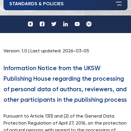
STANDARDS & POLICIES
Profil
Wydawnictwo
UKSW
UKSW
Profil
Profil
UKSW
UKSW
YouTube
Spotify
UKSW
UKSW
TikTok
Instagram
Twitter
Linkedin
Version: 1.0 | Last updated: 2026-03-05
Information Notice from the UKSW
Publishing House regarding the processing
of personal data of authors, reviewers, and
other participants in the publishing process
Pursuant to Article 13(1) and (2) of the General Data
Protection Regulation of April 27, 2016, on the protection
of natural persons with regard to the processing of