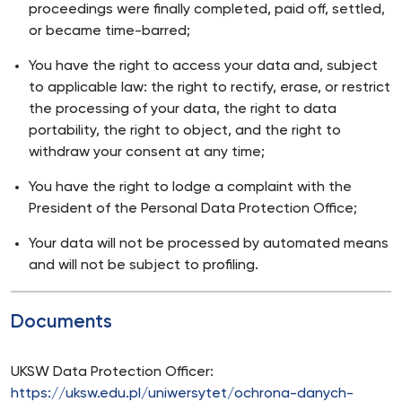
proceedings were finally completed, paid off, settled,
or became time-barred;
You have the right to access your data and, subject
to applicable law: the right to rectify, erase, or restrict
the processing of your data, the right to data
portability, the right to object, and the right to
withdraw your consent at any time;
You have the right to lodge a complaint with the
President of the Personal Data Protection Office;
Your data will not be processed by automated means
and will not be subject to profiling.
Documents
UKSW Data Protection Officer:
https://uksw.edu.pl/uniwersytet/ochrona-danych-