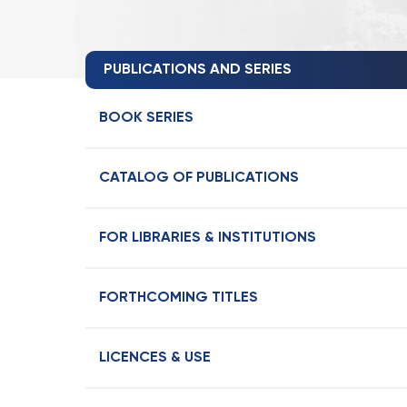
PUBLICATIONS AND SERIES
BOOK SERIES
CATALOG OF PUBLICATIONS
FOR LIBRARIES & INSTITUTIONS
FORTHCOMING TITLES
LICENCES & USE