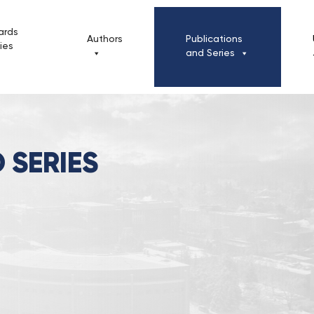
ards
Authors
Publications
cies
and Series
 SERIES