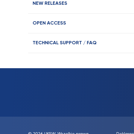
NEW RELEASES
OPEN ACCESS
TECHNICAL SUPPORT / FAQ