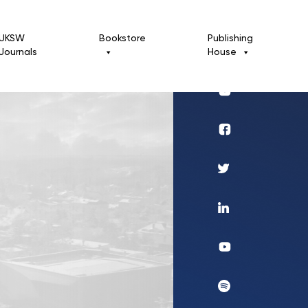
UKSW
Bookstore
Publishing
Journals
House
Profil
UKSW
Instagram
Wydawnictwo
Profil
UKSW
Twitter
Profil
UKSW
Linkedin
UKSW
YouTube
UKSW
Spotify