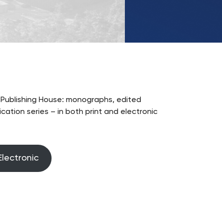
UKSW
TikTok
W Publishing House: monographs, edited
ation series – in both print and electronic
Electronic