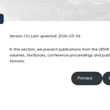
Version 1.0 | Last updated: 2026-03-06
In this section, we present publications from the UKS
volumes, textbooks, conference proceedings and public
formats.
Printed