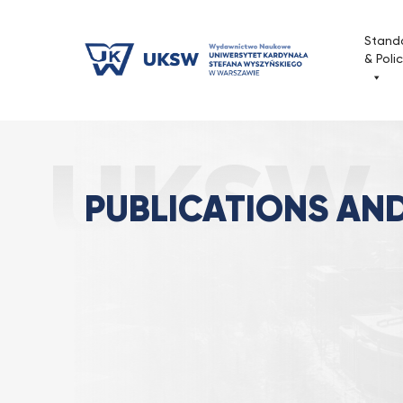
Przejdź
do
Stand
treści
& Poli
Publications and Series
Strona Główna
PUBLICATIONS AND