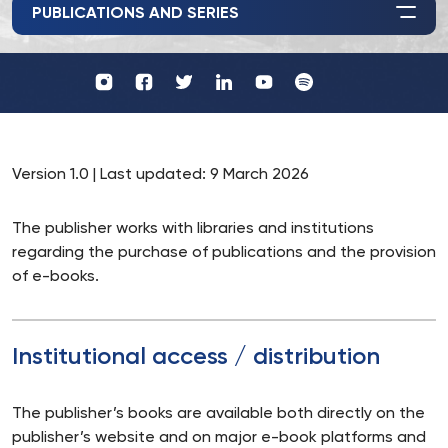
PUBLICATIONS AND SERIES
Profil
Wydawnictwo
UKSW
UKSW
Profil
Profil
UKSW
UKSW
YouTube
Spotify
UKSW
UKSW
TikTok
Instagram
Twitter
Linkedin
Version 1.0 | Last updated: 9 March 2026
The publisher works with libraries and institutions
regarding the purchase of publications and the provision
of e-books.
Institutional access / distribution
The publisher’s books are available both directly on the
publisher’s website and on major e-book platforms and