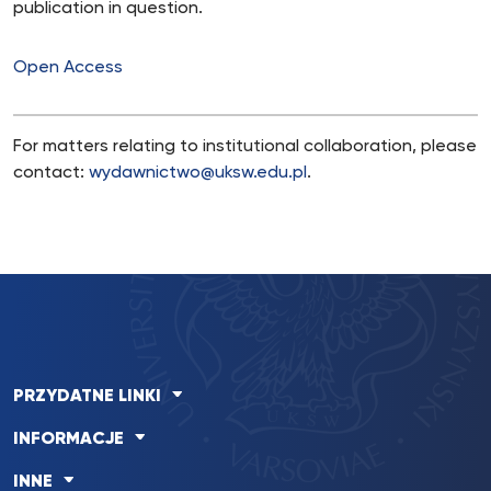
publication in question.
Open Access
For matters relating to institutional collaboration, please
contact:
wydawnictwo@uksw.edu.pl
.
PRZYDATNE LINKI
INFORMACJE
INNE