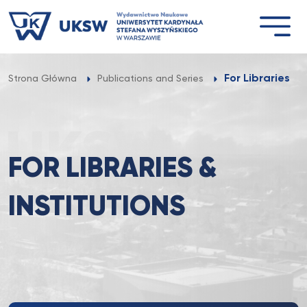
Przejdź
do
treści
For Libraries & 
Strona Główna
Publications and Series
FOR LIBRARIES &
INSTITUTIONS