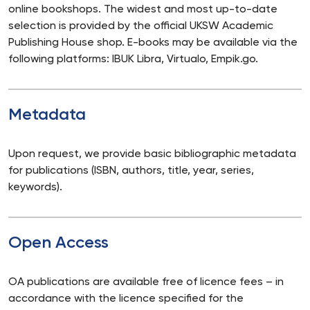
online bookshops. The widest and most up-to-date
selection is provided by the official UKSW Academic
Publishing House shop. E-books may be available via the
following platforms: IBUK Libra, Virtualo, Empik.go.
Metadata
Upon request, we provide basic bibliographic metadata
for publications (ISBN, authors, title, year, series,
keywords).
Open Access
OA publications are available free of licence fees – in
accordance with the licence specified for the